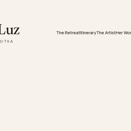
 Luz
The Retreat
Itinerary
The Artist
Her Wo
SITKA