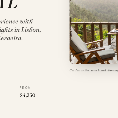
AL
erience with
ghts in Lisbon,
Cerdeira.
Cerdeira · Serra da Lousã · Portug
P
FROM
$4,350