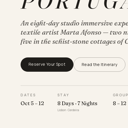
PORTUG
An eight-day studio immersive exp
textile artist Marta Afonso — two ni
five in the schist-stone cottages of 
Reserve Your Spot
Read the Itinerary
DATES
STAY
GROU
Oct 5 – 12
8 Days · 7 Nights
8 – 12
Lisbon · Cerdeira