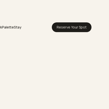
rk
Palette
Stay
Reserve Your Spot