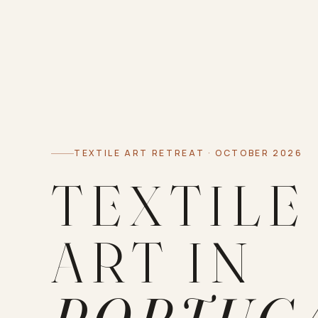
TEXTILE ART RETREAT · OCTOBER 2026
TEXTILE
ART IN