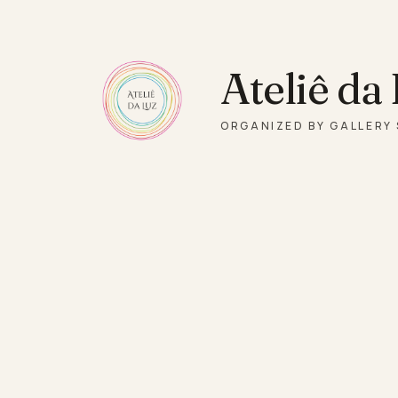
Skip to main content
Ateliê da
ORGANIZED BY GALLERY 